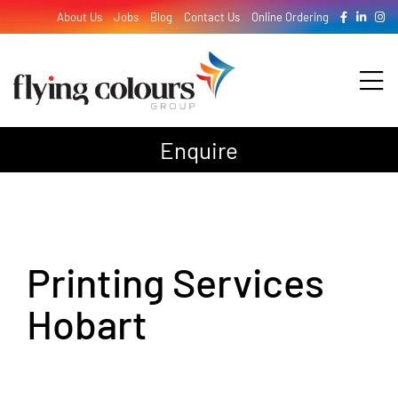
Skip
About Us
Jobs
Blog
Contact Us
Online Ordering
to
content
Tog
Nav
Enquire
Design
Print
Printing Services
Signage
Hobart