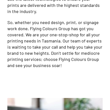
prints are delivered with the highest standards
in the industry.
So, whether you need design, print, or signage
work done, Flying Colours Group has got you
covered. We are your one-stop-shop for all your
printing needs in Tasmania. Our team of experts
is waiting to take your call and help you take your
brand to new heights. Don’t settle for mediocre
printing services; choose Flying Colours Group
and see your business soar!