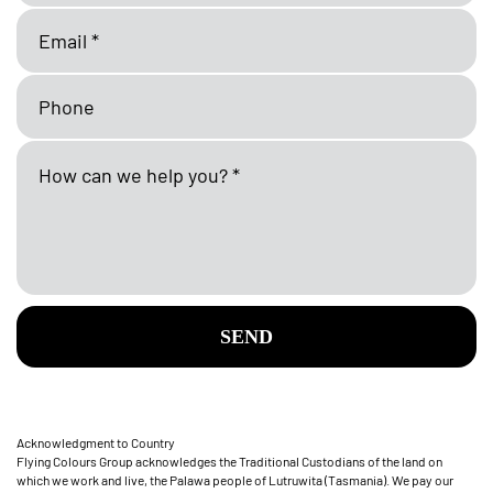
SEND
Acknowledgment to Country
Flying Colours Group acknowledges the Traditional Custodians of the land on
which we work and live, the Palawa people of Lutruwita (Tasmania). We pay our