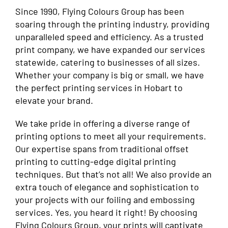
Since 1990, Flying Colours Group has been
soaring through the printing industry, providing
unparalleled speed and efficiency. As a trusted
print company, we have expanded our services
statewide, catering to businesses of all sizes.
Whether your company is big or small, we have
the perfect printing services in Hobart to
elevate your brand.
We take pride in offering a diverse range of
printing options to meet all your requirements.
Our expertise spans from traditional offset
printing to cutting-edge digital printing
techniques. But that’s not all! We also provide an
extra touch of elegance and sophistication to
your projects with our foiling and embossing
services. Yes, you heard it right! By choosing
Flying Colours Group, your prints will captivate