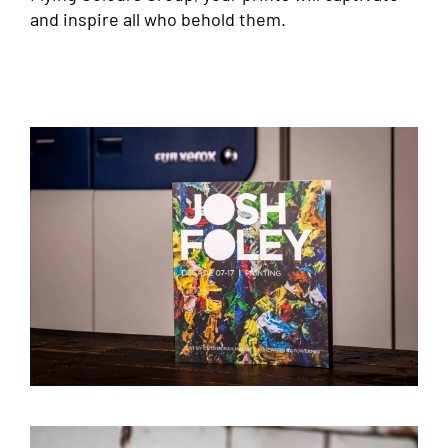
and inspire all who behold them.