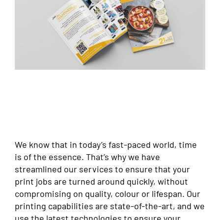
We know that in today’s fast-paced world, time
is of the essence. That’s why we have
streamlined our services to ensure that your
print jobs are turned around quickly, without
compromising on quality, colour or lifespan. Our
printing capabilities are state-of-the-art, and we
use the latest technologies to ensure your