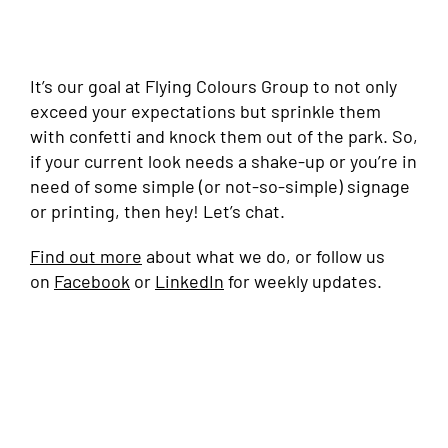
It’s our goal at Flying Colours Group to not only
exceed your expectations but sprinkle them
with confetti and knock them out of the park. So,
if your current look needs a shake-up or you’re in
need of some simple (or not-so-simple) signage
or printing, then hey! Let’s chat.
Find out more
about what we do, or follow us
on
Facebook
or
LinkedIn
for weekly updates.