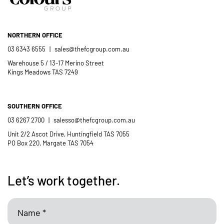
NORTHERN OFFICE
03 6343 6555
|
sales@thefcgroup.com.au
Warehouse 5 / 13-17 Merino Street
Kings Meadows TAS 7249
SOUTHERN OFFICE
03 6267 2700
|
salesso@thefcgroup.com.au
Unit 2/2 Ascot Drive, Huntingfield TAS 7055
PO Box 220, Margate TAS 7054
Let’s work together.