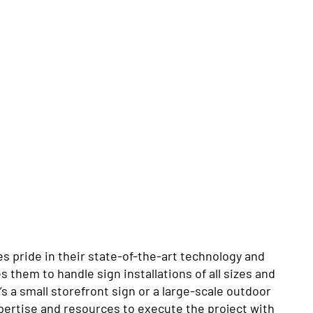
s pride in their state-of-the-art technology and
them to handle sign installations of all sizes and
s a small storefront sign or a large-scale outdoor
xpertise and resources to execute the project with