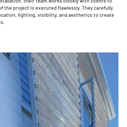
nstallation, their team works closely with clients to
f the project is executed flawlessly. They carefully
cation, lighting, visibility, and aesthetics to create
s.