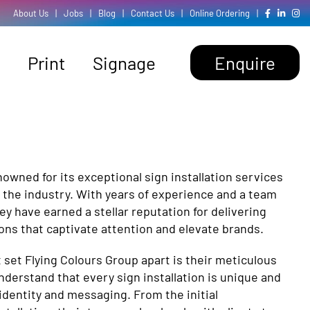
About Us
|
Jobs
|
Blog
|
Contact Us
|
Online Ordering
|
Print
Signage
Enquire
nowned for its exceptional sign installation services
 the industry. With years of experience and a team
hey have earned a stellar reputation for delivering
tions that captivate attention and elevate brands.
t set Flying Colours Group apart is their meticulous
understand that every sign installation is unique and
 identity and messaging. From the initial