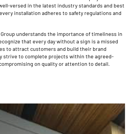
well-versed in the latest industry standards and best
every installation adheres to safety regulations and
 Group understands the importance of timeliness in
recognize that every day without a sign is a missed
es to attract customers and build their brand
y strive to complete projects within the agreed-
compromising on quality or attention to detail.