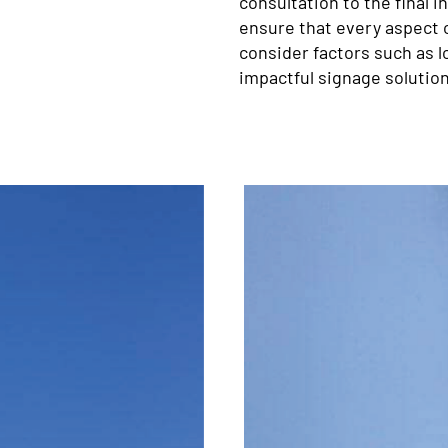
consultation to the final i
ensure that every aspect o
consider factors such as lo
impactful signage solution