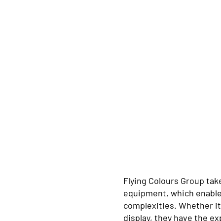
Flying Colours Group take
equipment, which enables 
complexities. Whether it’
display, they have the e