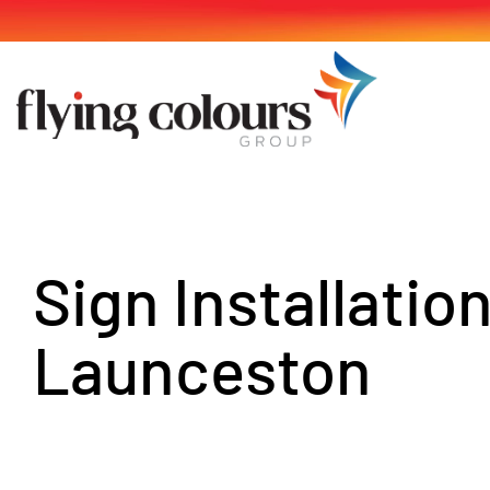
Skip
to
content
Sign Installatio
Launceston