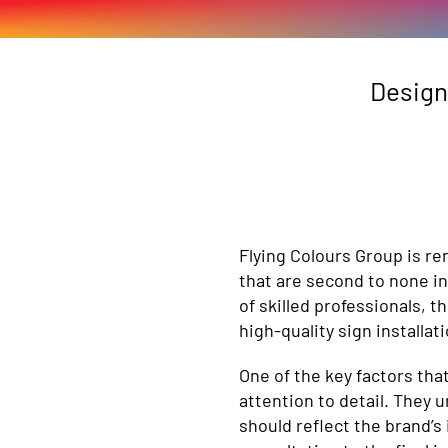
Design
n
Flying Colours Group is re
that are second to none in
of skilled professionals, t
high-quality sign installa
One of the key factors tha
attention to detail. They 
should reflect the brand’s