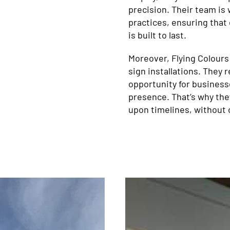
precision. Their team is 
practices, ensuring that 
is built to last.
Moreover, Flying Colours
sign installations. They 
opportunity for business
presence. That’s why the
upon timelines, without 