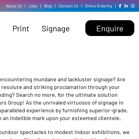
About Us
|
Jobs
|
Blog
|
Contact Us
|
Online Ordering
|
Print
Signage
Enquire
 encountering mundane and lackluster signage? Are
 resolute and striking proclamation through your
nding? Search no more, for the ultimate solution
urs Group! As the unrivaled virtuosos of signage in
paralleled experience by furnishing superior-grade,
h an indelible mark upon your esteemed clientele.
utdoor spectacles to modest indoor exhibitions, we