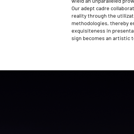
wield an unparalleled prow
Our adept cadre collaborat
reality through the utiliz
methodologies, thereby en
exquisiteness in presenta
sign becomes an artistic 