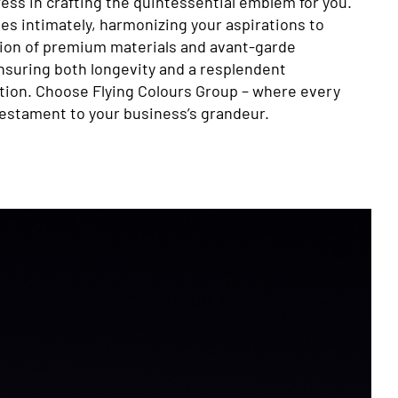
ess in crafting the quintessential emblem for you.
es intimately, harmonizing your aspirations to
ation of premium materials and avant-garde
suring both longevity and a resplendent
tion. Choose Flying Colours Group – where every
testament to your business’s grandeur.