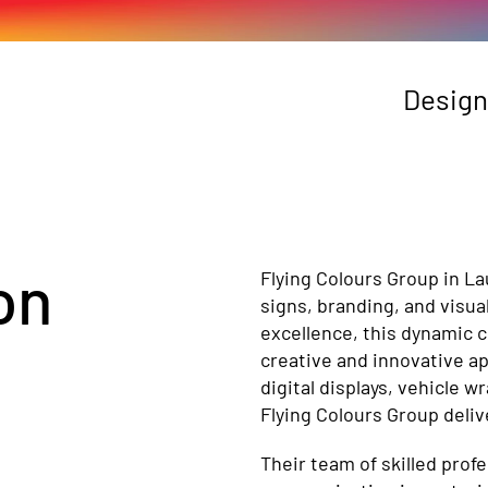
Design
on
Flying Colours Group in L
signs, branding, and visua
excellence, this dynamic 
creative and innovative a
digital displays, vehicle 
Flying Colours Group deliv
Their team of skilled prof