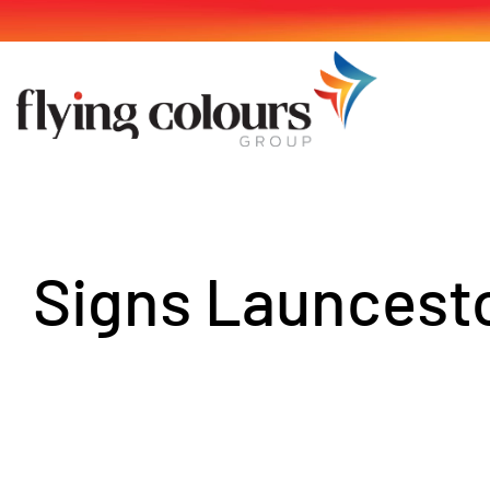
Skip
to
content
Signs Launcest