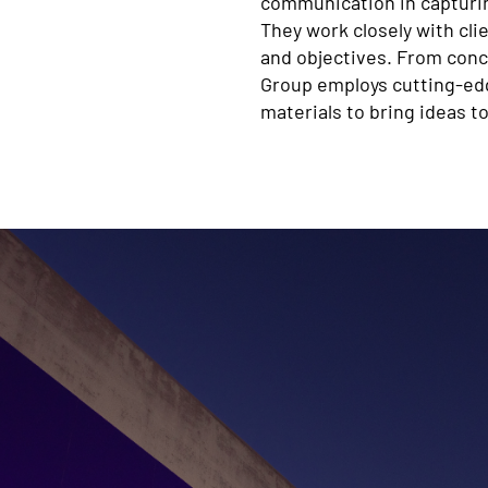
communication in capturin
They work closely with cli
and objectives. From conc
Group employs cutting-edge
materials to bring ideas to 