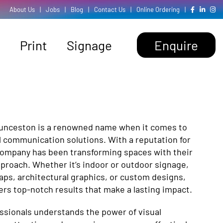
About Us
|
Jobs
|
Blog
|
Contact Us
|
Online Ordering
|
Print
Signage
Enquire
aunceston is a renowned name when it comes to
l communication solutions. With a reputation for
company has been transforming spaces with their
pproach. Whether it’s indoor or outdoor signage,
wraps, architectural graphics, or custom designs,
ers top-notch results that make a lasting impact.
essionals understands the power of visual