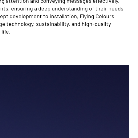
g attention and conveying messages effectively.
ents, ensuring a deep understanding of their needs
ept development to installation, Flying Colours
 technology, sustainability, and high-quality
life.