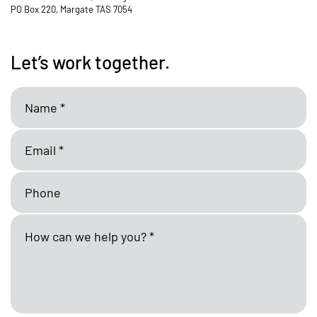
PO Box 220, Margate TAS 7054
Let’s work together.