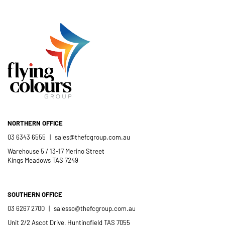
- Mel Harris
crew; and quality products. We are
pleased to welcome and include the
- Jess Robinson
Junction Arts Festival
Flying Colours Group Tas as a genuine
member of the St Thomas More’s
Catholic School community.
- Casimir Douglas
St Thomas Mores
Catholic School
NORTHERN OFFICE
03 6343 6555
|
sales@thefcgroup.com.au
Warehouse 5 / 13-17 Merino Street
Kings Meadows TAS 7249
SOUTHERN OFFICE
03 6267 2700
|
salesso@thefcgroup.com.au
Unit 2/2 Ascot Drive, Huntingfield TAS 7055