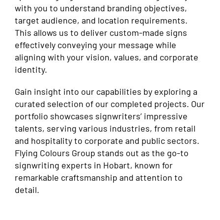
with you to understand branding objectives,
target audience, and location requirements.
This allows us to deliver custom-made signs
effectively conveying your message while
aligning with your vision, values, and corporate
identity.
Gain insight into our capabilities by exploring a
curated selection of our completed projects. Our
portfolio showcases signwriters’ impressive
talents, serving various industries, from retail
and hospitality to corporate and public sectors.
Flying Colours Group stands out as the go-to
signwriting experts in Hobart, known for
remarkable craftsmanship and attention to
detail.