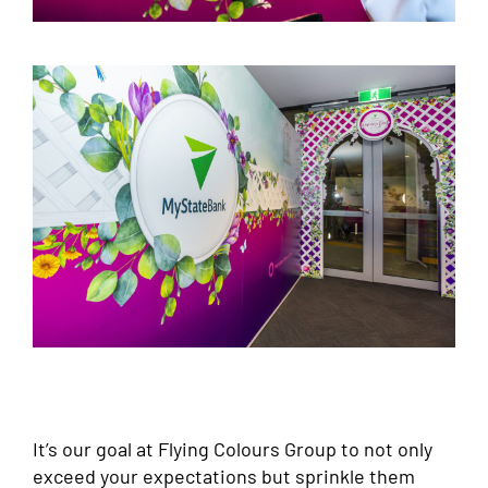
It’s our goal at Flying Colours Group to not only
exceed your expectations but sprinkle them