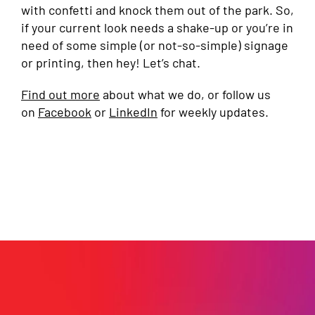
with confetti and knock them out of the park. So,
if your current look needs a shake-up or you’re in
need of some simple (or not-so-simple) signage
or printing, then hey! Let’s chat.
Find out more
about what we do, or follow us
on
Facebook
or
LinkedIn
for weekly updates.