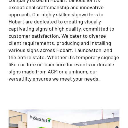
company based in Hobart, famous for its
exceptional craftsmanship and innovative
approach. Our highly skilled signwriters in
Hobart are dedicated to creating visually
captivating signs of high quality, committed to
customer satisfaction. We cater to diverse
client requirements, producing and installing
various signs across Hobart, Launceston, and
the entire state. Whether it’s temporary signage
like corflute or foam core for events or durable
signs made from ACM or aluminum, our
versatility ensures we meet your needs.