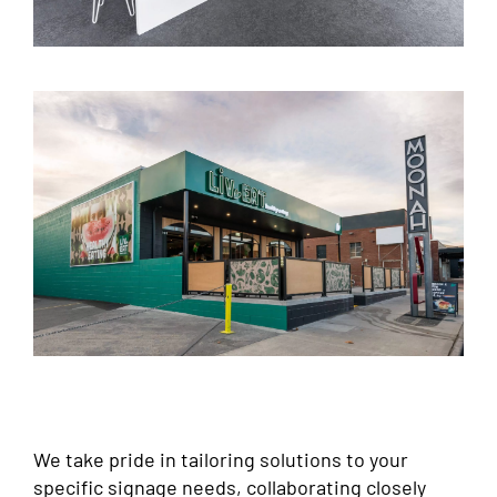
We take pride in tailoring solutions to your
specific signage needs, collaborating closely