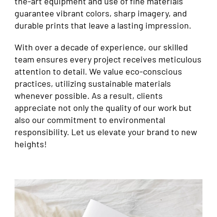
the-art equipment and use of fine materials
guarantee vibrant colors, sharp imagery, and
durable prints that leave a lasting impression.
With over a decade of experience, our skilled
team ensures every project receives meticulous
attention to detail. We value eco-conscious
practices, utilizing sustainable materials
whenever possible. As a result, clients
appreciate not only the quality of our work but
also our commitment to environmental
responsibility. Let us elevate your brand to new
heights!