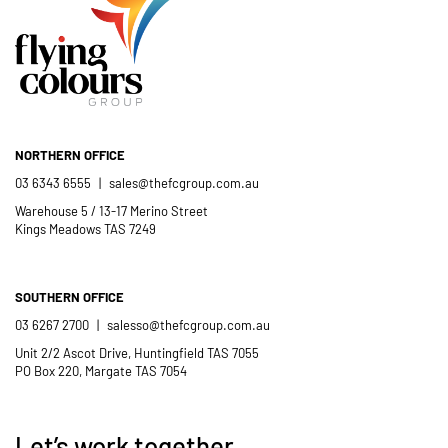
- Casimir Douglas
St Thomas Mores
Catholic School
NORTHERN OFFICE
03 6343 6555
|
sales@thefcgroup.com.au
Warehouse 5 / 13-17 Merino Street
Kings Meadows TAS 7249
SOUTHERN OFFICE
03 6267 2700
|
salesso@thefcgroup.com.au
Unit 2/2 Ascot Drive, Huntingfield TAS 7055
PO Box 220, Margate TAS 7054
Let’s work together.