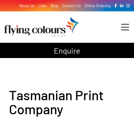
Skip
About Us
Jobs
Blog
Contact Us
Online Ordering
to
content
Tog
Nav
Enquire
Design
Print
Tasmanian Print
Signage
Company