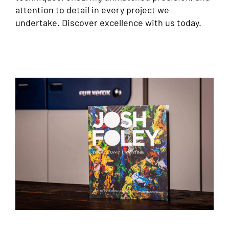
attention to detail in every project we
undertake. Discover excellence with us today.