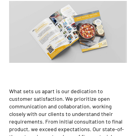
What sets us apart is our dedication to
customer satisfaction. We prioritize open
communication and collaboration, working
closely with our clients to understand their
requirements. From initial consultation to final
product, we exceed expectations. Our state-of-