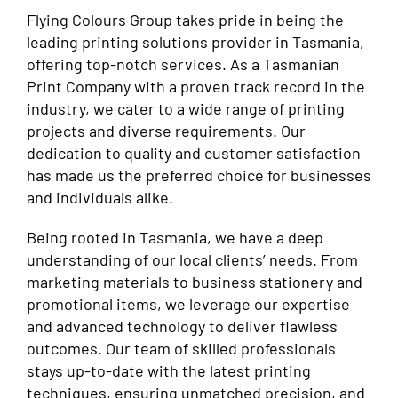
Flying Colours Group takes pride in being the
leading printing solutions provider in Tasmania,
offering top-notch services. As a Tasmanian
Print Company with a proven track record in the
industry, we cater to a wide range of printing
projects and diverse requirements. Our
dedication to quality and customer satisfaction
has made us the preferred choice for businesses
and individuals alike.
Being rooted in Tasmania, we have a deep
understanding of our local clients’ needs. From
marketing materials to business stationery and
promotional items, we leverage our expertise
and advanced technology to deliver flawless
outcomes. Our team of skilled professionals
stays up-to-date with the latest printing
techniques, ensuring unmatched precision, and