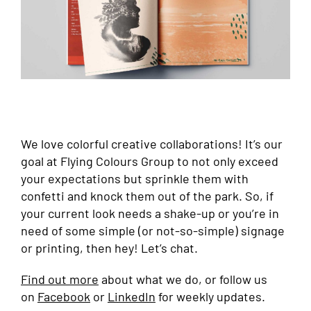
We love colorful creative collaborations! It’s our
goal at Flying Colours Group to not only exceed
your expectations but sprinkle them with
confetti and knock them out of the park. So, if
your current look needs a shake-up or you’re in
need of some simple (or not-so-simple) signage
or printing, then hey! Let’s chat.
Find out more
about what we do, or follow us
on
Facebook
or
LinkedIn
for weekly updates.