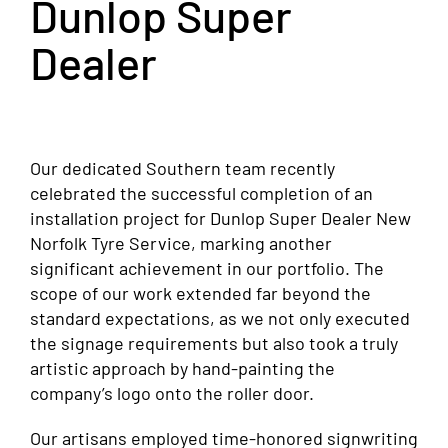
Dunlop Super
Dealer
Our dedicated Southern team recently
celebrated the successful completion of an
installation project for Dunlop Super Dealer New
Norfolk Tyre Service, marking another
significant achievement in our portfolio. The
scope of our work extended far beyond the
standard expectations, as we not only executed
the signage requirements but also took a truly
artistic approach by hand-painting the
company’s logo onto the roller door.
Our artisans employed time-honored signwriting