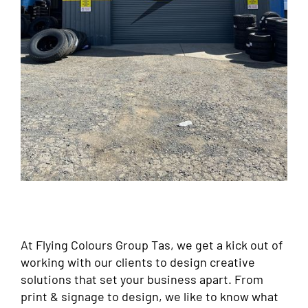
At Flying Colours Group Tas, we get a kick out of
working with our clients to design creative
solutions that set your business apart. From
print & signage to design, we like to know what