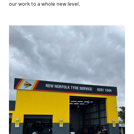
our work to a whole new level.