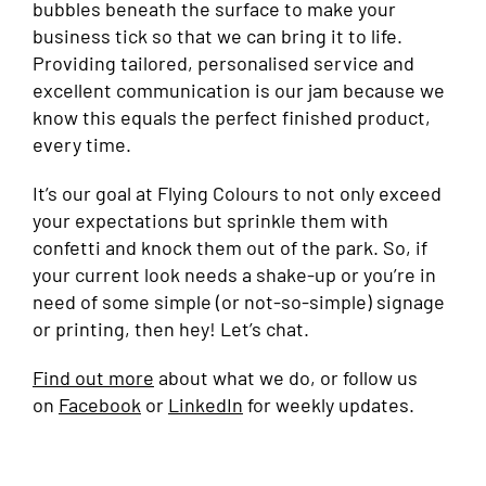
bubbles beneath the surface to make your
business tick so that we can bring it to life.
Providing tailored, personalised service and
excellent communication is our jam because we
know this equals the perfect finished product,
every time.
It’s our goal at Flying Colours to not only exceed
your expectations but sprinkle them with
confetti and knock them out of the park. So, if
your current look needs a shake-up or you’re in
need of some simple (or not-so-simple) signage
or printing, then hey! Let’s chat.
Find out more
about what we do, or follow us
on
Facebook
or
LinkedIn
for weekly updates.