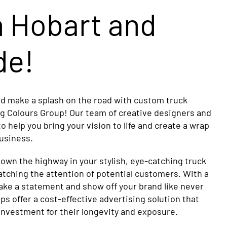
n Hobart and
de!
nd make a splash on the road with custom truck
ng Colours Group! Our team of creative designers and
 to help you bring your vision to life and create a wrap
business.
down the highway in your stylish, eye-catching truck
atching the attention of potential customers. With a
ke a statement and show off your brand like never
ps offer a cost-effective advertising solution that
investment for their longevity and exposure.