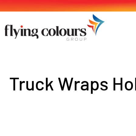
Skip
to
content
Truck Wraps Ho