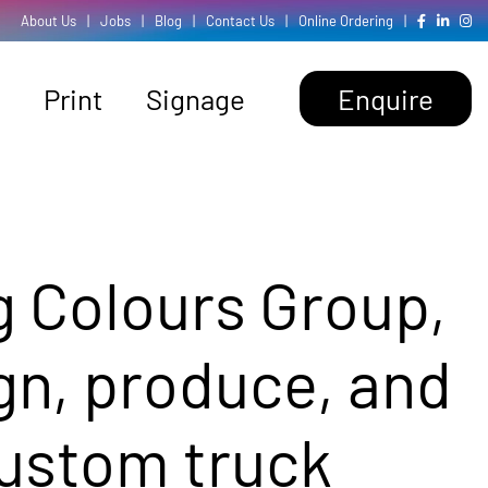
About Us
|
Jobs
|
Blog
|
Contact Us
|
Online Ordering
|
Print
Signage
Enquire
g Colours Group,
gn, produce, and
custom truck