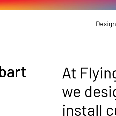
Design
bart
At Flyin
we desi
install 