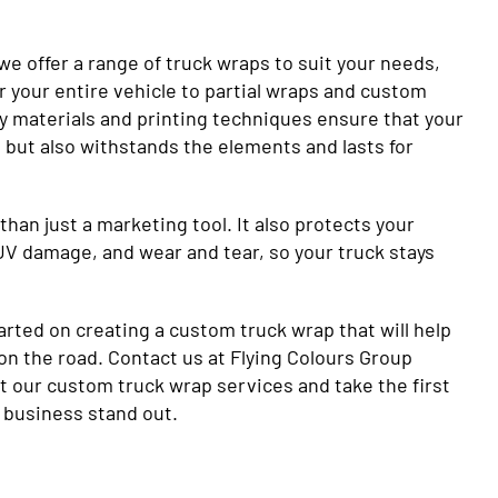
we offer a range of truck wraps to suit your needs,
r your entire vehicle to partial wraps and custom
ty materials and printing techniques ensure that your
 but also withstands the elements and lasts for
than just a marketing tool. It also protects your
UV damage, and wear and tear, so your truck stays
arted on creating a custom truck wrap that will help
on the road. Contact us at Flying Colours Group
t our custom truck wrap services and take the first
 business stand out.