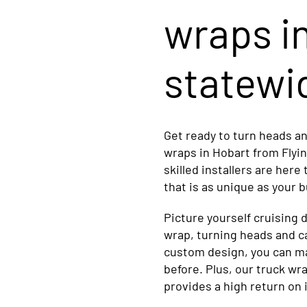
wraps i
statewi
Get ready to turn heads a
wraps in Hobart from Flyi
skilled installers are here
that is as unique as your 
Picture yourself cruising 
wrap, turning heads and c
custom design, you can ma
before. Plus, our truck wra
provides a high return on 