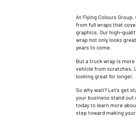
At Flying Colours Group, 
from full wraps that cove
graphics. Our high-quali
wrap not only looks great
years to come.
But a truck wrap is more 
vehicle from scratches, 
looking great for longer.
So why wait? Let’s get st
your business stand out 
today to learn more abou
step toward making your