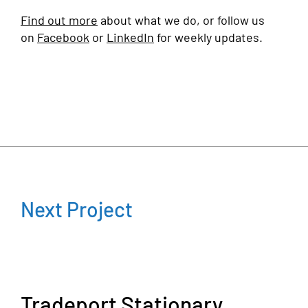
Find out more
about what we do, or follow us
on
Facebook
or
LinkedIn
for weekly updates.
Next Project
Tradeport Stationary