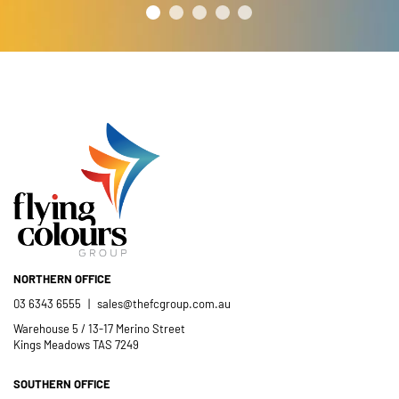
NORTHERN OFFICE
03 6343 6555
|
sales@thefcgroup.com.au
Warehouse 5 / 13-17 Merino Street
Kings Meadows TAS 7249
SOUTHERN OFFICE