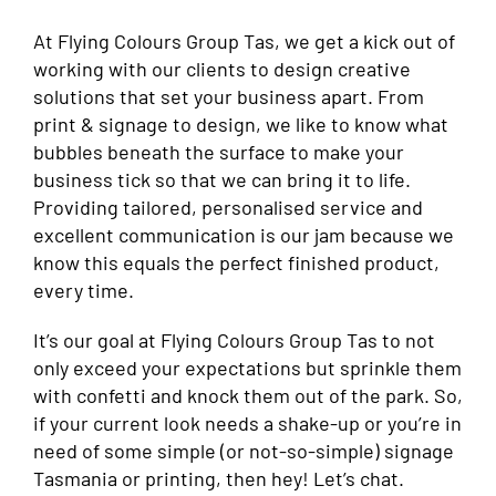
At Flying Colours Group Tas, we get a kick out of
working with our clients to design creative
solutions that set your business apart. From
print & signage to design, we like to know what
bubbles beneath the surface to make your
business tick so that we can bring it to life.
Providing tailored, personalised service and
excellent communication is our jam because we
know this equals the perfect finished product,
every time.
It’s our goal at Flying Colours Group Tas to not
only exceed your expectations but sprinkle them
with confetti and knock them out of the park. So,
if your current look needs a shake-up or you’re in
need of some simple (or not-so-simple) signage
Tasmania or printing, then hey! Let’s chat.