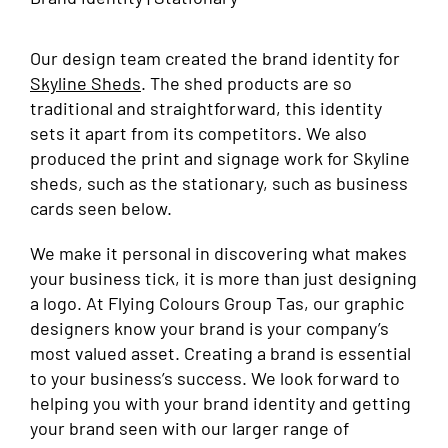
Our design team created the brand identity for
Skyline Sheds
. The shed products are so
traditional and straightforward, this identity
sets it apart from its competitors. We also
produced the print and signage work for Skyline
sheds, such as the stationary, such as business
cards seen below.
We make it personal in discovering what makes
your business tick, it is more than just designing
a logo. At Flying Colours Group Tas, our graphic
designers know your brand is your company’s
most valued asset. Creating a brand is essential
to your business’s success. We look forward to
helping you with your brand identity and getting
your brand seen with our larger range of