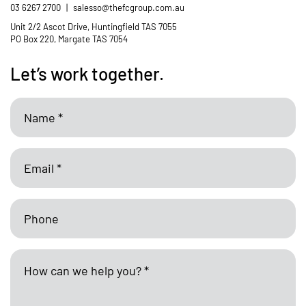
03 6267 2700
|
salesso@thefcgroup.com.au
Unit 2/2 Ascot Drive, Huntingfield TAS 7055
PO Box 220, Margate TAS 7054
Let’s work together.