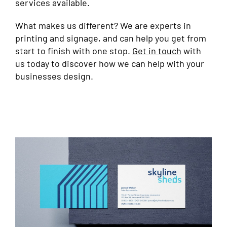
services available.
What makes us different? We are experts in
printing and signage, and can help you get from
start to finish with one stop.
Get in touch
with
us today to discover how we can help with your
businesses design.